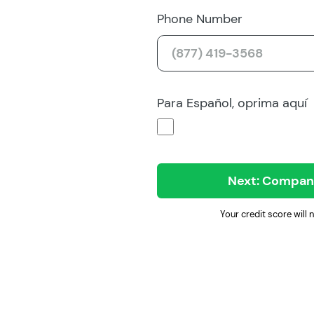
Phone Number
Para Español, oprima aquí
Next: Company
Your credit score will 