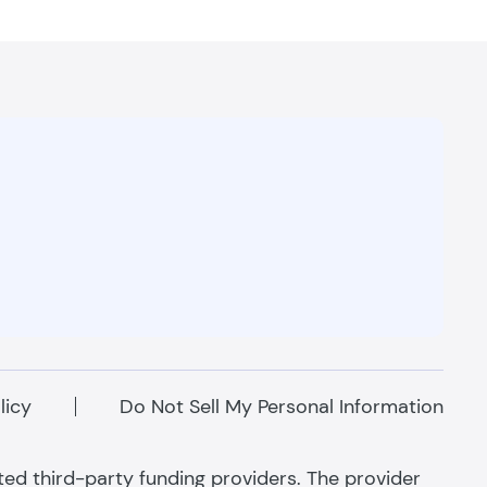
licy
Do Not Sell My Personal Information
ated third-party funding providers. The provider