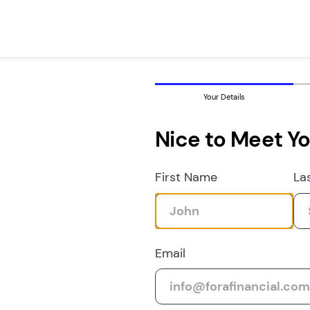
Your Details
Nice to Meet Y
First Name
La
Email