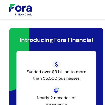
Introducing Fora Financial
Funded over $5 billion to more
than 55,000 businesses
Nearly 2 decades of
experience