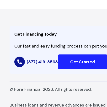
Get Financing Today
Our fast and easy funding process can put you 
(877) 419-3568
Get Started
© Fora Financial 2026, All rights reserved.
Business loans and revenue advances are issued by