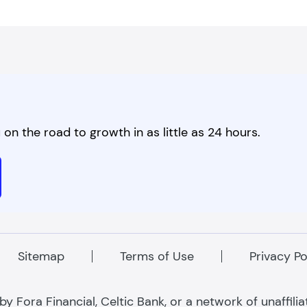
on the road to growth in as little as 24 hours.
Sitemap
Terms of Use
Privacy Po
 Fora Financial, Celtic Bank, or a network of unaffili