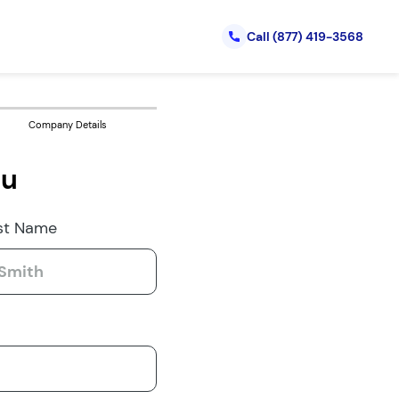
Call
(877) 419-3568
Company Details
ou
st Name